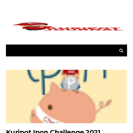
Kuripot Ipon Challenge 2021