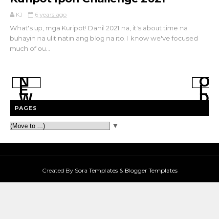
KJ
6 years ago
What's up, mga Kuripot! Dahil 2021 na, it's about time na
buhayin na ulit natin ang blog na ito. I know we've focused
much of ou...
N
O
E
L
W
D
E
E
PAGES
R
R
P
P
▼
O
O
S
S
T
T
S
S
Created By
Sora Templates
&
Blogger Templates