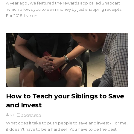
A year ago , we featured the rewards app called Snapcart
which allows you to earn money by just snapping receipts.
For 2018, I've on...
How to Teach your Siblings to Save
and Invest
KJ
7 years ago
What does it take to push people to save and invest? For me,
it doesn't have to be a hard sell. You have to be the best