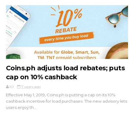
Coins.ph adjusts load rebates; puts
cap on 10% cashback
KJ
7 years ago
Effective May 1, 2019, Coins.ph is putting a cap on its 10%
cashback incentive for load purchases. The new advisory lets
users enjoy th...