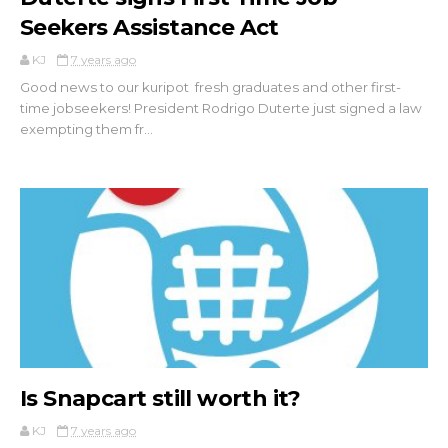
Seekers Assistance Act
KJ
7 years ago
Good news to our kuripot fresh graduates and other first-
time jobseekers! President Rodrigo Duterte just signed a law
exempting them fr...
Is Snapcart still worth it?
KJ
7 years ago