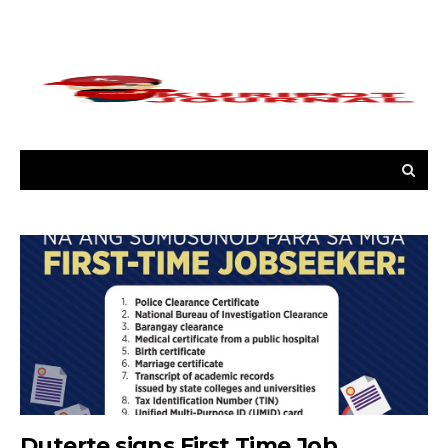
Duterte signs First Time Job