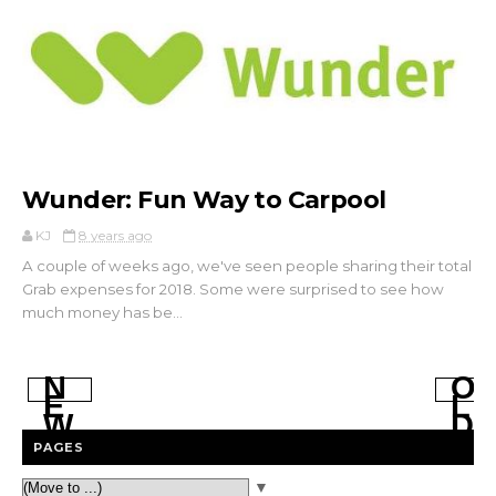
Wunder: Fun Way to Carpool
KJ
8 years ago
A couple of weeks ago, we've seen people sharing their total
Grab expenses for 2018. Some were surprised to see how
much money has be...
N
O
E
L
W
D
E
E
PAGES
R
R
P
P
▼