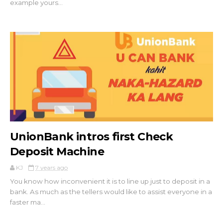
example yours...
UnionBank intros first Check
Deposit Machine
KJ
7 years ago
You know how inconvenient it is to line up just to deposit in a
bank. As much as the tellers would like to assist everyone in a
faster ma...