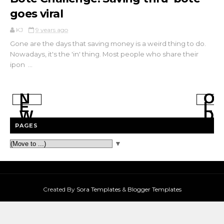
goes viral
KJ
9 years ago
Gone are the days that saving money is a weird thing to do.
Nowadays, it's the 'in' thing. Most people who share their
ipon ...
N
O
E
L
W
D
E
E
PAGES
R
R
P
P
▼
O
O
S
S
T
T
S
S
Created By
Sora Templates
&
Blogger Templates