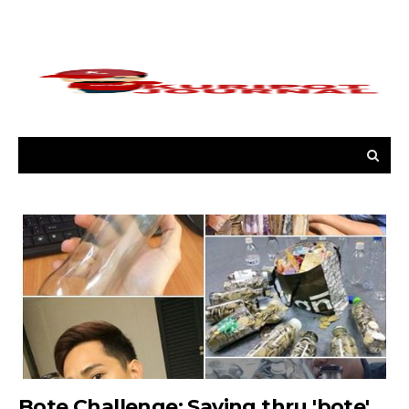
Bote Challenge: Saving thru 'bote'