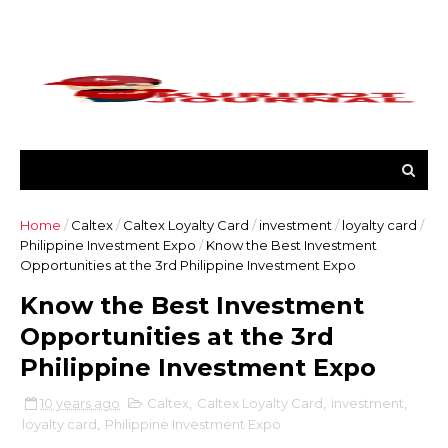
Home
/
Caltex
/
Caltex Loyalty Card
/
investment
/
loyalty card
/
Philippine Investment Expo
/
Know the Best Investment
Opportunities at the 3rd Philippine Investment Expo
Know the Best Investment
Opportunities at the 3rd
Philippine Investment Expo
10 years ago
Caltex
,
Caltex Loyalty Card
,
investment
,
loyalty card
,
Philippine Investment Expo