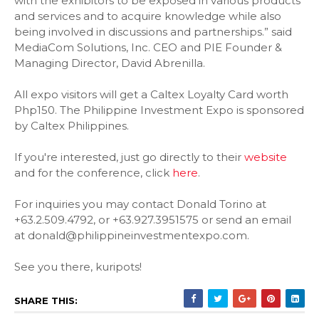
with the exhibitors to be exposed in various products
and services and to acquire knowledge while also
being involved in discussions and partnerships.” said
MediaCom Solutions, Inc. CEO and PIE Founder &
Managing Director, David Abrenilla.
All expo visitors will get a Caltex Loyalty Card worth
Php150. The Philippine Investment Expo is sponsored
by Caltex Philippines.
If you're interested, just go directly to their
website
and for the conference, click
here
.
For inquiries you may contact Donald Torino at
+63.2.509.4792, or +63.927.3951575 or send an email
at donald@philippineinvestmentexpo.com.
See you there, kuripots!
SHARE THIS: