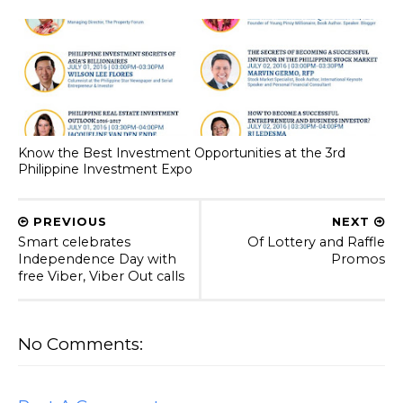
Know the Best Investment Opportunities at the 3rd
Philippine Investment Expo
PREVIOUS
NEXT
Smart celebrates
Of Lottery and Raffle
Independence Day with
Promos
free Viber, Viber Out calls
No Comments: