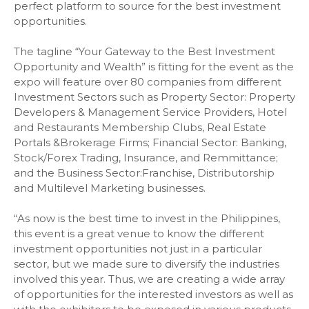
perfect platform to source for the best investment
opportunities.
The tagline “Your Gateway to the Best Investment
Opportunity and Wealth” is fitting for the event as the
expo will feature over 80 companies from different
Investment Sectors such as Property Sector: Property
Developers & Management Service Providers, Hotel
and Restaurants Membership Clubs, Real Estate
Portals &Brokerage Firms; Financial Sector: Banking,
Stock/Forex Trading, Insurance, and Remmittance;
and the Business Sector:Franchise, Distributorship
and Multilevel Marketing businesses.
“As now is the best time to invest in the Philippines,
this event is a great venue to know the different
investment opportunities not just in a particular
sector, but we made sure to diversify the industries
involved this year. Thus, we are creating a wide array
of opportunities for the interested investors as well as