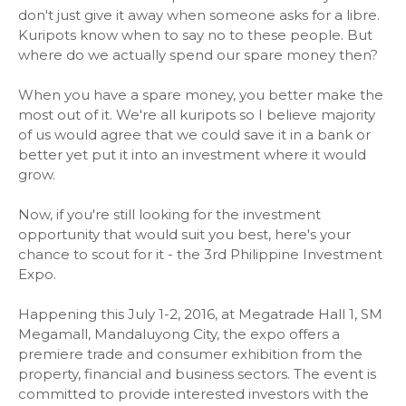
don't just give it away when someone asks for a libre.
Kuripots know when to say no to these people. But
where do we actually spend our spare money then?
When you have a spare money, you better make the
most out of it. We're all kuripots so I believe majority
of us would agree that we could save it in a bank or
better yet put it into an investment where it would
grow.
Now, if you're still looking for the investment
opportunity that would suit you best, here's your
chance to scout for it - the 3rd Philippine Investment
Expo.
Happening this July 1-2, 2016, at Megatrade Hall 1, SM
Megamall, Mandaluyong City, the expo offers a
premiere trade and consumer exhibition from the
property, financial and business sectors. The event is
committed to provide interested investors with the