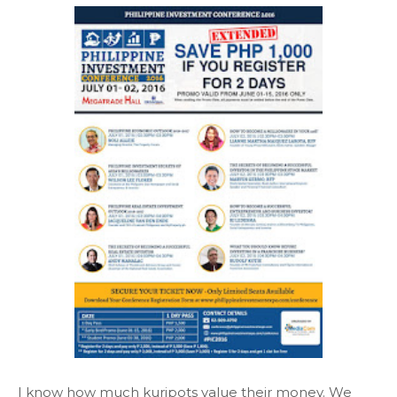
I know how much kuripots value their money. We