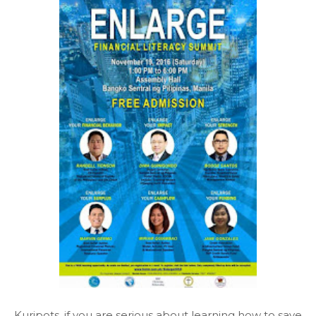
Kuripots, if you are serious about learning how to save