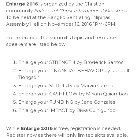
Enlarge 2016
is organized by the Christian
community
Fullness of Christ International Ministries
.
To be held at the Bangko Sentral ng Pilipinas
Assembly Hall on November 16, 2016 1PM-6PM.
For reference, the summit's topic and resource
speakers are listed below:
Enlarge your STRENGTH by Broderick Santos
Enlarge your FINANCIAL BEHAVIOR by Randell
Tiongson
Enlarge your SURPLUS by Marvin Germo
Enlarge your CASHFLOW by Miriam Quiambao
Enlarge your FUNDING by Jane Gonzales
Enlarge your IMPACT by Diwa Guinigundo
While
Enlarge 2016
is free, registration is needed.
Register now as there will only limited slots available.