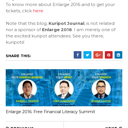
To know more about Enlarge 2016 and to get your
tickets, click
here
.
Note that this blog,
Kuripot Journal
, is not related
nor a sponsor of
Enlarge 2016
. I am merely one of
the excited kuripot attendees. See you there,
kuripots!
SHARE THIS:
Enlarge 2016: Free Financial Literacy Summit