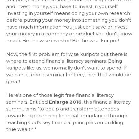
and invest money, you have to invest in yourself.
Investing in yourself means doing your own research
before putting your money into something you don't
have much information. You just can't save or invest
your money in a company or product you don't know
much. Be the wise investor! Be the wise kuripot!
Now, the first problem for wise kuripots out there is
where to attend financial literacy seminars. Being
kuripots like us, we normally don't want to spend. If
we can attend a seminar for free, then that would be
great!
Here's one of those legit free financial literacy
seminars. Entitled
Enlarge 2016
, this financial literacy
summit aims "to equip and transform attendees
towards experiencing financial abundance through
teaching God's key financial principles on building
true wealth!"