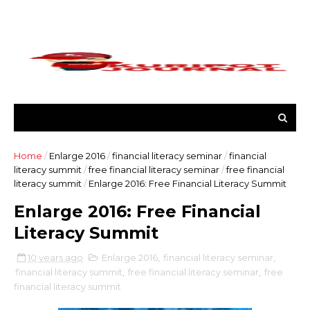
Home
/
Enlarge 2016
/
financial literacy seminar
/
financial
literacy summit
/
free financial literacy seminar
/
free financial
literacy summit
/
Enlarge 2016: Free Financial Literacy Summit
Enlarge 2016: Free Financial
Literacy Summit
10 years ago
Enlarge 2016
,
financial literacy seminar
,
financial literacy summit
,
free financial literacy seminar
,
free
financial literacy summit